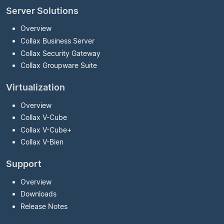
Server Solutions
Overview
Collax Business Server
Collax Security Gateway
Collax Groupware Suite
Virtualization
Overview
Collax V-Cube
Collax V-Cube
+
Collax V-Bien
Support
Overview
Downloads
Release Notes