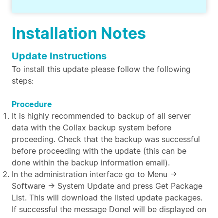
Installation Notes
Update Instructions
To install this update please follow the following
steps:
Procedure
It is highly recommended to backup of all server
data with the Collax backup system before
proceeding. Check that the backup was successful
before proceeding with the update (this can be
done within the backup information email).
In the administration interface go to Menu →
Software → System Update and press Get Package
List. This will download the listed update packages.
If successful the message Done! will be displayed on