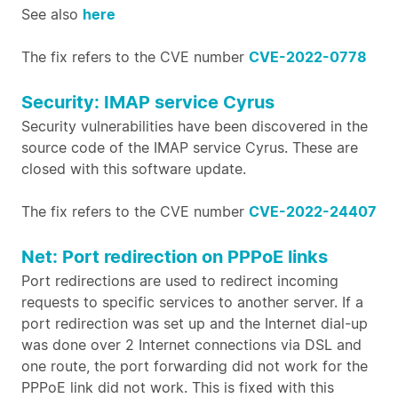
See also
here
The fix refers to the CVE number
CVE-2022-0778
Security: IMAP service Cyrus
Security vulnerabilities have been discovered in the
source code of the IMAP service Cyrus. These are
closed with this software update.
The fix refers to the CVE number
CVE-2022-24407
Net: Port redirection on PPPoE links
Port redirections are used to redirect incoming
requests to specific services to another server. If a
port redirection was set up and the Internet dial-up
was done over 2 Internet connections via DSL and
one route, the port forwarding did not work for the
PPPoE link did not work. This is fixed with this