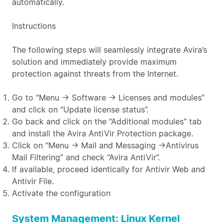
automatically.
Instructions
The following steps will seamlessly integrate Avira’s
solution and immediately provide maximum
protection against threats from the Internet.
Go to “Menu → Software → Licenses and modules”
and click on “Update license status”.
Go back and click on the “Additional modules” tab
and install the Avira AntiVir Protection package.
Click on “Menu → Mail and Messaging →Antivirus
Mail Filtering” and check “Avira AntiVir”.
If available, proceed identically for Antivir Web and
Antivir File.
Activate the configuration
System Management: Linux Kernel