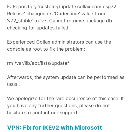
E: Repository ‘custom://update.collax.com csg72
Release’ changed its ‘Codename’ value from
‘v72_stable’ to ‘v7’. Cannot retrieve package db
checking for updates failed.
Experienced Collax administrators can use the
console as root to fix the problem:
rm /var/lib/apt/lists/update*
Afterwards, the system update can be performed as
usual.
We apologize for the rare occurrence of this case. If
you have any further questions, please do not
hesitate to contact our support.
VPN: Fix for IKEv2 with Microsoft