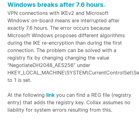
Windows breaks after 7.6 hours.
VPN connections with IKEv2 and Microsoft
Windows’ on-board means are interrupted after
exactly 7.6 hours. The error occurs because
Microsoft Windows proposes different algorithms
during the IKE re-encryption than during the first
connection. The problem can be solved with a
registry fix by changing changing the value
“NegotiateDH2048_AES256” under
HKEY_LOCAL_MACHINE\SYSTEM\CurrentControlSet\Ser
to 1 is set.
At the following
link
you can find a REG file (registry
entry) that adds the registry key. Collax assumes no
liability for system errors resulting from this.