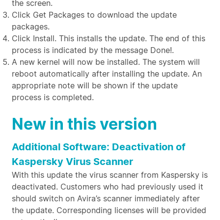
the screen.
Click Get Packages to download the update
packages.
Click Install. This installs the update. The end of this
process is indicated by the message Done!.
A new kernel will now be installed. The system will
reboot automatically after installing the update. An
appropriate note will be shown if the update
process is completed.
New in this version
Additional Software: Deactivation of
Kaspersky Virus Scanner
With this update the virus scanner from Kaspersky is
deactivated. Customers who had previously used it
should switch on Avira’s scanner immediately after
the update. Corresponding licenses will be provided