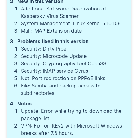
New in this version
Additional Software: Deactivation of
Kaspersky Virus Scanner
System Management: Linux Kernel 5.10.109
Mail: IMAP Extension date
Problems fixed in this version
Security: Dirty Pipe
Security: Microcode Update
Security: Cryptography tool OpenSSL
Security: IMAP service Cyrus
Net: Port redirection on PPPoE links
File: Samba and backup access to
subdirectories
Notes
Update: Error while trying to download the
package list.
VPN: Fix for IKEv2 with Microsoft Windows
breaks after 7.6 hours.