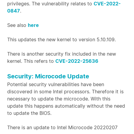
privileges. The vulnerability relates to
CVE-2022-
0847
.
See also
here
This updates the new kernel to version 5.10.109.
There is another security fix included in the new
kernel. This refers to
CVE-2022-25636
Security: Microcode Update
Potential security vulnerabilities have been
discovered in some Intel processors. Therefore it is
necessary to update the microcode. With this
update this happens automatically without the need
to update the BIOS.
There is an update to Intel Microcode 20220207