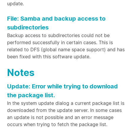
update.
File: Samba and backup access to
subdirectories
Backup access to subdirectories could not be
performed successfully in certain cases. This is
related to DFS (global name space support) and has
been fixed with this software update.
Notes
Update: Error while trying to download
the package list.
In the system update dialog a current package list is
downloaded from the update server. In some cases
an update is not possible and an error message
occurs when trying to fetch the package list.