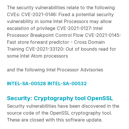
The security vulnerabilities relate to the following
CVEs: CVE-2021-0146: Fixed a potential security
vulnerability in some Intel Processors may allow
escalation of privilege CVE-2021-0127: Intel
Processor Breakpoint Control Flow CVE-2021-0145:
Fast store forward predictor - Cross Domain
Training CVE-2021-33120: Out of bounds read for
some Intel Atom processors
and the following Intel Processor Advisories
INTEL-SA-00528
INTEL-SA-00532
Security: Cryptography tool OpenSSL
Security vulnerabilities have been discovered in the
source code of the OpenSSL cryptography tool.
These are closed with this software update.