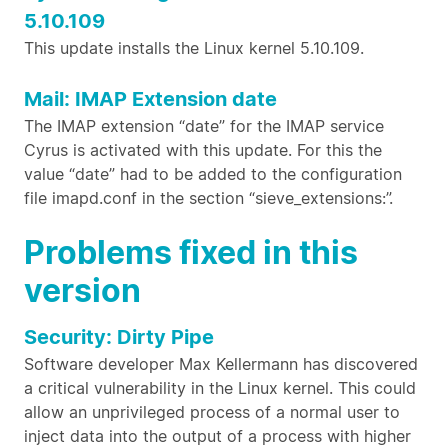
5.10.109
This update installs the Linux kernel 5.10.109.
Mail: IMAP Extension date
The IMAP extension “date” for the IMAP service
Cyrus is activated with this update. For this the
value “date” had to be added to the configuration
file imapd.conf in the section “sieve_extensions:”.
Problems fixed in this
version
Security: Dirty Pipe
Software developer Max Kellermann has discovered
a critical vulnerability in the Linux kernel. This could
allow an unprivileged process of a normal user to
inject data into the output of a process with higher