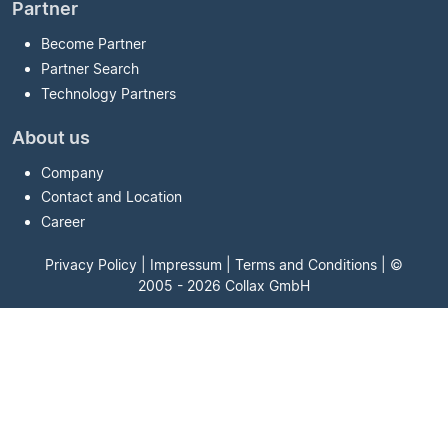
Partner
Become Partner
Partner Search
Technology Partners
About us
Company
Contact and Location
Career
Privacy Policy
|
Impressum
|
Terms and Conditions
| ©
2005 - 2026 Collax GmbH