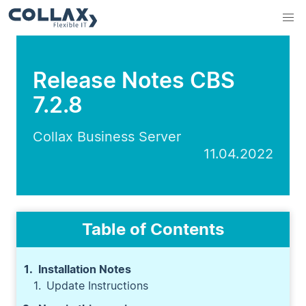
Release Notes CBS
7.2.8
Collax Business Server
11.04.2022
Table of Contents
Installation Notes
Update Instructions