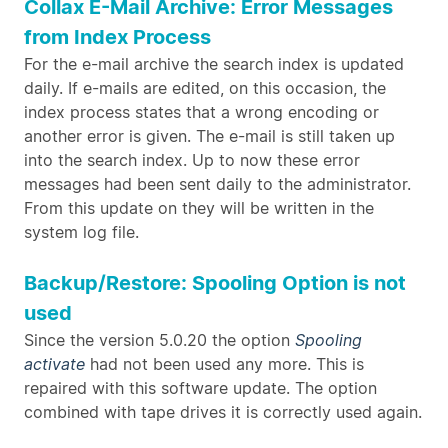
Collax E-Mail Archive: Error Messages
from Index Process
For the e-mail archive the search index is updated
daily. If e-mails are edited, on this occasion, the
index process states that a wrong encoding or
another error is given. The e-mail is still taken up
into the search index. Up to now these error
messages had been sent daily to the administrator.
From this update on they will be written in the
system log file.
Backup/Restore: Spooling Option is not
used
Since the version 5.0.20 the option
Spooling
activate
had not been used any more. This is
repaired with this software update. The option
combined with tape drives it is correctly used again.