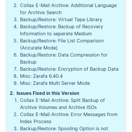
Collax E-Mail Archive: Additional Language
for Archive Search
Backup/Restore: Virtual Tape Library
Backup/Restore: Backup of Recovery
Information to seperate Medium
Backup/Restore: File List Comparison
(Accurate Mode)
Backup/Restore: Data Compression for
Backup
Backup/Restore: Encryption of Backup Data
Misc: Zarafa 6.40.4
Misc: Zarafa Multi Server Mode
Issues Fixed in this Version
Collax E-Mail Archive: Split Backup of
Archive Volumes and Archive ISOs
Collax E-Mail Archive: Error Messages from
Index Process
Backup/Restore: Spooling Option is not