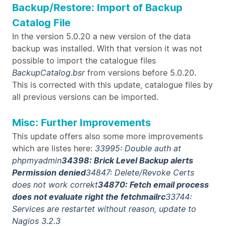
Backup/Restore: Import of Backup
Catalog File
In the version 5.0.20 a new version of the data
backup was installed. With that version it was not
possible to import the catalogue files
BackupCatalog.bsr
from versions before 5.0.20.
This is corrected with this update, catalogue files by
all previous versions can be imported.
Misc: Further Improvements
This update offers also some more improvements
which are listes here:
33995: Double auth at
phpmyadmin
34398: Brick Level Backup alerts
Permission denied
34847: Delete/Revoke Certs
does not work correkt
34870: Fetch email process
does not evaluate right the fetchmailrc
33744:
Services are restartet without reason, update to
Nagios 3.2.3