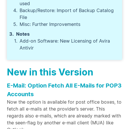
used
Backup/Restore: Import of Backup Catalog
File
Misc: Further Improvements
Notes
Add-on Software: New Licensing of Avira
Antivir
New in this Version
E-Mail: Option Fetch All E-Mails for POP3
Accounts
Now the option is available for post office boxes, to
fetch all e-mails at the provider’s server. This
regards also e-mails, which are already marked with
the seen-flag by another e-mail client (MUA) like