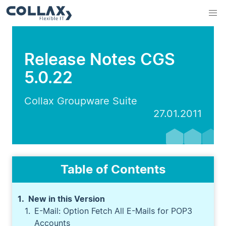
Release Notes CGS
5.0.22
Collax Groupware Suite
27.01.2011
Table of Contents
New in this Version
E-Mail: Option Fetch All E-Mails for POP3
Accounts