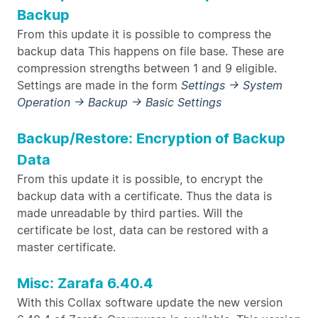
Backup
From this update it is possible to compress the
backup data This happens on file base. These are
compression strengths between 1 and 9 eligible.
Settings are made in the form
Settings → System
Operation → Backup → Basic Settings
Backup/Restore: Encryption of Backup
Data
From this update it is possible, to encrypt the
backup data with a certificate. Thus the data is
made unreadable by third parties. Will the
certificate be lost, data can be restored with a
master certificate.
Misc: Zarafa 6.40.4
With this Collax software update the new version