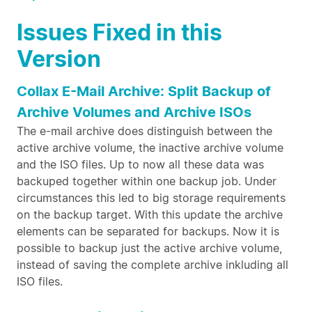
Issues Fixed in this
Version
Collax E-Mail Archive: Split Backup of
Archive Volumes and Archive ISOs
The e-mail archive does distinguish between the
active archive volume, the inactive archive volume
and the ISO files. Up to now all these data was
backuped together within one backup job. Under
circumstances this led to big storage requirements
on the backup target. With this update the archive
elements can be separated for backups. Now it is
possible to backup just the active archive volume,
instead of saving the complete archive inkluding all
ISO files.