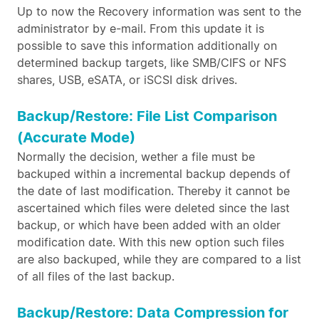
Up to now the Recovery information was sent to the
administrator by e-mail. From this update it is
possible to save this information additionally on
determined backup targets, like SMB/CIFS or NFS
shares, USB, eSATA, or iSCSI disk drives.
Backup/Restore: File List Comparison
(Accurate Mode)
Normally the decision, wether a file must be
backuped within a incremental backup depends of
the date of last modification. Thereby it cannot be
ascertained which files were deleted since the last
backup, or which have been added with an older
modification date. With this new option such files
are also backuped, while they are compared to a list
of all files of the last backup.
Backup/Restore: Data Compression for