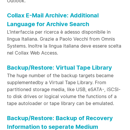
Outlook.
Collax E-Mail Archive: Additional
Language for Archive Search
L’interfaccia per ricerca è adesso disponibile in
lingua Italiana. Grazie a Paolo Vecchi from Omnis
Systems. Inoltre la lingua italiana deve essere scelta
nel Collax Web Access.
Backup/Restore: Virtual Tape Library
The huge number of the backup targets became
supplementedby a Virtual Tape Library. From
partitioned storage media, like USB, eSATA-, iSCSI-
to disk drives or logical volume the functions of a
tape autoloader or tape library can be emulated.
Backup/Restore: Backup of Recovery
Information to seperate Medium