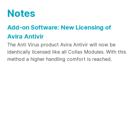
Notes
Add-on Software: New Licensing of
Avira Antivir
The Anti Virus product Avira Antivir will now be
identically licensed like all Collax Modules. With this
method a higher handling comfort is reached.