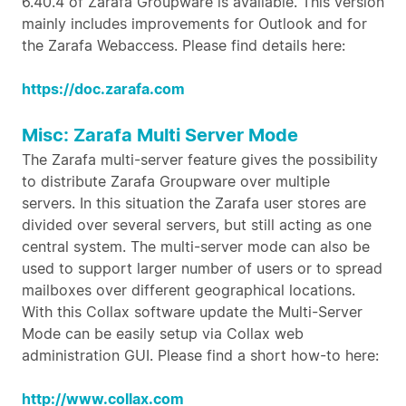
6.40.4 of Zarafa Groupware is available. This version
mainly includes improvements for Outlook and for
the Zarafa Webaccess. Please find details here:
https://doc.zarafa.com
Misc: Zarafa Multi Server Mode
The Zarafa multi-server feature gives the possibility
to distribute Zarafa Groupware over multiple
servers. In this situation the Zarafa user stores are
divided over several servers, but still acting as one
central system. The multi-server mode can also be
used to support larger number of users or to spread
mailboxes over different geographical locations.
With this Collax software update the Multi-Server
Mode can be easily setup via Collax web
administration GUI. Please find a short how-to here:
http://www.collax.com