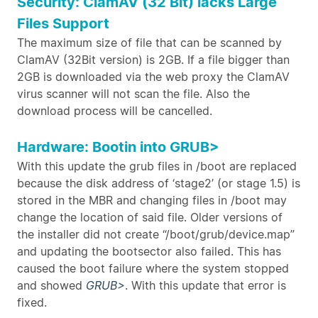
Security: ClamAV (32 Bit) lacks Large
Files Support
The maximum size of file that can be scanned by
ClamAV (32Bit version) is 2GB. If a file bigger than
2GB is downloaded via the web proxy the ClamAV
virus scanner will not scan the file. Also the
download process will be cancelled.
Hardware: Bootin into GRUB>
With this update the grub files in /boot are replaced
because the disk address of ‘stage2’ (or stage 1.5) is
stored in the MBR and changing files in /boot may
change the location of said file. Older versions of
the installer did not create “/boot/grub/device.map”
and updating the bootsector also failed. This has
caused the boot failure where the system stopped
and showed
GRUB>
. With this update that error is
fixed.