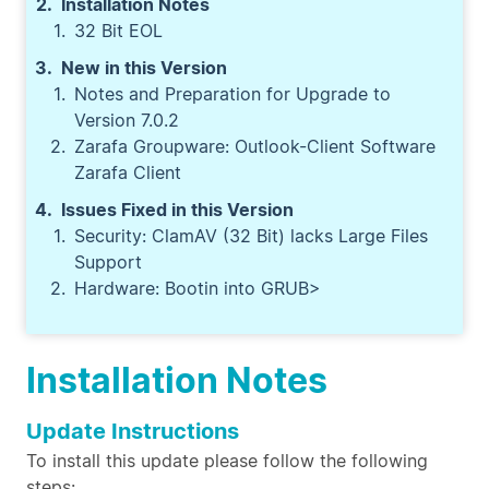
Installation Notes
32 Bit EOL
New in this Version
Notes and Preparation for Upgrade to
Version 7.0.2
Zarafa Groupware: Outlook-Client Software
Zarafa Client
Issues Fixed in this Version
Security: ClamAV (32 Bit) lacks Large Files
Support
Hardware: Bootin into GRUB>
Installation Notes
Update Instructions
To install this update please follow the following
steps: