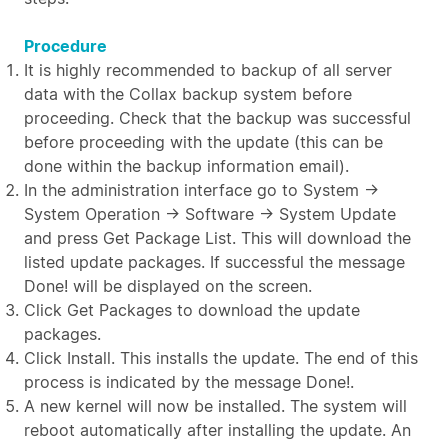
Procedure
It is highly recommended to backup of all server
data with the Collax backup system before
proceeding. Check that the backup was successful
before proceeding with the update (this can be
done within the backup information email).
In the administration interface go to System →
System Operation → Software → System Update
and press Get Package List. This will download the
listed update packages. If successful the message
Done! will be displayed on the screen.
Click Get Packages to download the update
packages.
Click Install. This installs the update. The end of this
process is indicated by the message Done!.
A new kernel will now be installed. The system will
reboot automatically after installing the update. An