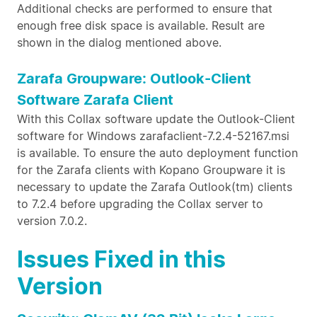
Additional checks are performed to ensure that
enough free disk space is available. Result are
shown in the dialog mentioned above.
Zarafa Groupware: Outlook-Client
Software Zarafa Client
With this Collax software update the Outlook-Client
software for Windows zarafaclient-7.2.4-52167.msi
is available. To ensure the auto deployment function
for the Zarafa clients with Kopano Groupware it is
necessary to update the Zarafa Outlook(tm) clients
to 7.2.4 before upgrading the Collax server to
version 7.0.2.
Issues Fixed in this
Version