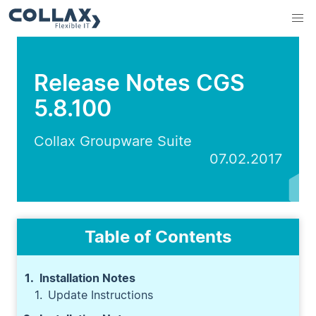
Release Notes CGS
5.8.100
Collax Groupware Suite
07.02.2017
Table of Contents
Installation Notes
Update Instructions