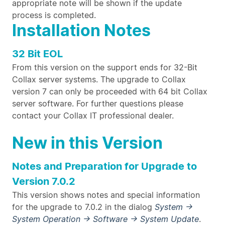
appropriate note will be shown if the update
process is completed.
Installation Notes
32 Bit EOL
From this version on the support ends for 32-Bit
Collax server systems. The upgrade to Collax
version 7 can only be proceeded with 64 bit Collax
server software. For further questions please
contact your Collax IT professional dealer.
New in this Version
Notes and Preparation for Upgrade to
Version 7.0.2
This version shows notes and special information
for the upgrade to 7.0.2 in the dialog
System →
System Operation → Software → System Update
.