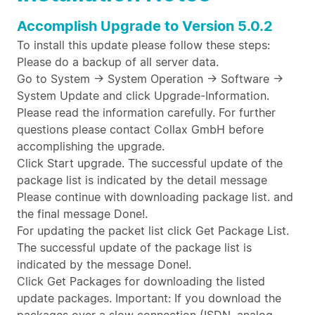
Accomplish Upgrade to Version 5.0.2
To install this update please follow these steps:
Please do a backup of all server data.
Go to System -> System Operation -> Software ->
System Update and click Upgrade-Information.
Please read the information carefully. For further
questions please contact Collax GmbH before
accomplishing the upgrade.
Click Start upgrade. The successful update of the
package list is indicated by the detail message
Please continue with downloading package list. and
the final message Done!.
For updating the packet list click Get Package List.
The successful update of the package list is
indicated by the message Done!.
Click Get Packages for downloading the listed
update packages. Important: If you download the