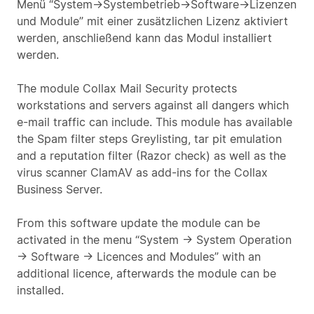
Menü “System->Systembetrieb->Software->Lizenzen
und Module” mit einer zusätzlichen Lizenz aktiviert
werden, anschließend kann das Modul installiert
werden.
The module Collax Mail Security protects
workstations and servers against all dangers which
e-mail traffic can include. This module has available
the Spam filter steps Greylisting, tar pit emulation
and a reputation filter (Razor check) as well as the
virus scanner ClamAV as add-ins for the Collax
Business Server.
From this software update the module can be
activated in the menu “System -> System Operation
-> Software -> Licences and Modules” with an
additional licence, afterwards the module can be
installed.