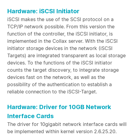
Hardware: iSCSI Initiator
iSCSI makes the use of the SCSI protocol on a
TCP/IP network possible. From this version the
function of the controller, the iSCSI initiator, is
implemented in the Collax server. With the iSCSI
initiator storage devices in the network (iSCSI
Targets) are integrated transparent as local storage
devices. To the functions of the iSCSI initiator
counts the target discovery, to integrate storage
devices fast on the network, as well as the
possibility of the authentication to establish a
reliable connection to the iSCSI-Target.
Hardware: Driver for 10GB Network
Interface Cards
The driver for 10gigabit network interface cards will
be implemented within kernel version 2.6.25.20.