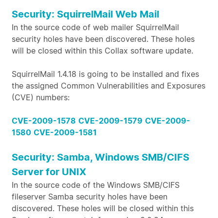
Security: SquirrelMail Web Mail
In the source code of web mailer SquirrelMail
security holes have been discovered. These holes
will be closed within this Collax software update.
SquirrelMail 1.4.18 is going to be installed and fixes
the assigned Common Vulnerabilities and Exposures
(CVE) numbers:
CVE-2009-1578
CVE-2009-1579
CVE-2009-
1580
CVE-2009-1581
Security: Samba, Windows SMB/CIFS
Server for UNIX
In the source code of the Windows SMB/CIFS
fileserver Samba security holes have been
discovered. These holes will be closed within this