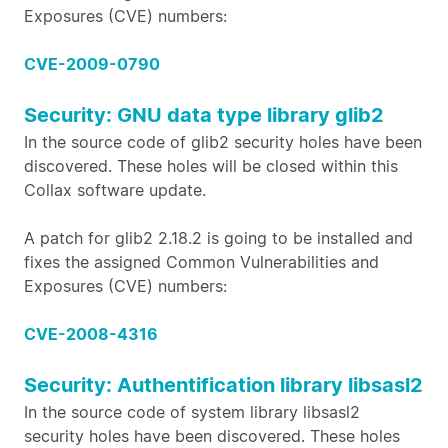
Exposures (CVE) numbers:
CVE-2009-0790
Security: GNU data type library glib2
In the source code of glib2 security holes have been
discovered. These holes will be closed within this
Collax software update.
A patch for glib2 2.18.2 is going to be installed and
fixes the assigned Common Vulnerabilities and
Exposures (CVE) numbers:
CVE-2008-4316
Security: Authentification library libsasl2
In the source code of system library libsasl2
security holes have been discovered. These holes