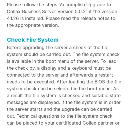
Please follow the steps “Accomplish Upgrade to
Collax Business Server Version 5.0.2” if the version
4.1.26 is installed. Please read the release notes to
the appropriate version.
Check File System
Before upgrading the server a check of the file
system should be carried out. The file system check
is available in the boot menu of the server. To lead
the check by, a display and a keyboard must be
connected to the server and afterwards a restart
needs to be executed. After loading the BIOS the file
system check can be selected in the boot menu. As
a result the file system is checked and suitable state
messages are displayed. If the file system is in order
the server starts and the upgrade can be carried
out. Technical questions to the file system check
can be placed to your certificated Collax partner or