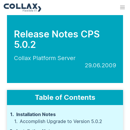
Release Notes CPS
5.0.2
Collax Platform Server
29.06.2009
Table of Contents
Installation Notes
Accomplish Upgrade to Version 5.0.2