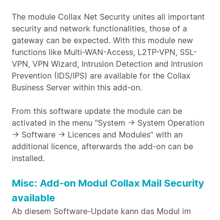
The module Collax Net Security unites all important
security and network functionalities, those of a
gateway can be expected. With this module new
functions like Multi-WAN-Access, L2TP-VPN, SSL-
VPN, VPN Wizard, Intrusion Detection and Intrusion
Prevention (IDS/IPS) are available for the Collax
Business Server within this add-on.
From this software update the module can be
activated in the menu “System -> System Operation
-> Software -> Licences and Modules” with an
additional licence, afterwards the add-on can be
installed.
Misc: Add-on Modul Collax Mail Security
available
Ab diesem Software-Update kann das Modul im