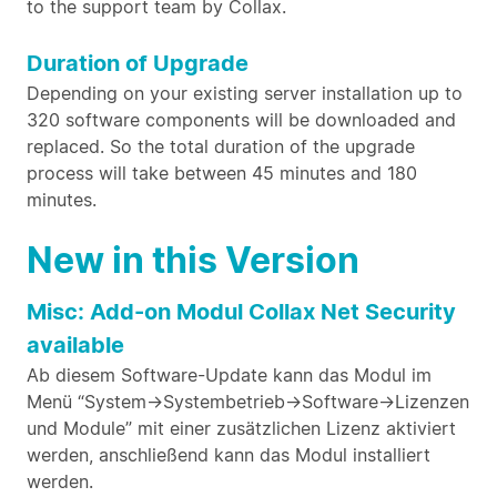
to the support team by Collax.
Duration of Upgrade
Depending on your existing server installation up to
320 software components will be downloaded and
replaced. So the total duration of the upgrade
process will take between 45 minutes and 180
minutes.
New in this Version
Misc: Add-on Modul Collax Net Security
available
Ab diesem Software-Update kann das Modul im
Menü “System->Systembetrieb->Software->Lizenzen
und Module” mit einer zusätzlichen Lizenz aktiviert
werden, anschließend kann das Modul installiert
werden.