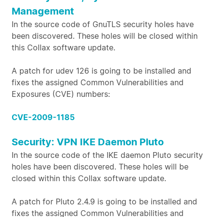
Management
In the source code of GnuTLS security holes have
been discovered. These holes will be closed within
this Collax software update.
A patch for udev 126 is going to be installed and
fixes the assigned Common Vulnerabilities and
Exposures (CVE) numbers:
CVE-2009-1185
Security: VPN IKE Daemon Pluto
In the source code of the IKE daemon Pluto security
holes have been discovered. These holes will be
closed within this Collax software update.
A patch for Pluto 2.4.9 is going to be installed and
fixes the assigned Common Vulnerabilities and