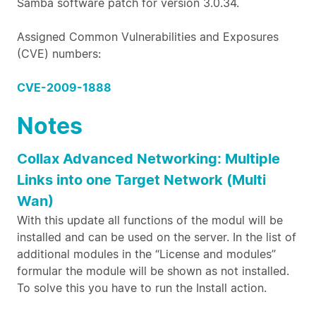
Samba software patch for version 3.0.34.
Assigned Common Vulnerabilities and Exposures
(CVE) numbers:
CVE-2009-1888
Notes
Collax Advanced Networking: Multiple
Links into one Target Network (Multi
Wan)
With this update all functions of the modul will be
installed and can be used on the server. In the list of
additional modules in the “License and modules”
formular the module will be shown as not installed.
To solve this you have to run the Install action.