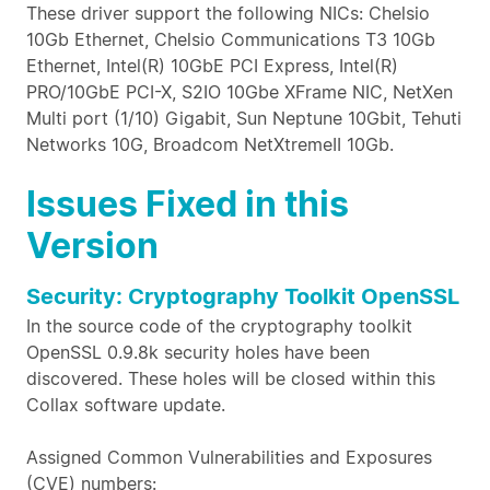
These driver support the following NICs: Chelsio
10Gb Ethernet, Chelsio Communications T3 10Gb
Ethernet, Intel(R) 10GbE PCI Express, Intel(R)
PRO/10GbE PCI-X, S2IO 10Gbe XFrame NIC, NetXen
Multi port (1/10) Gigabit, Sun Neptune 10Gbit, Tehuti
Networks 10G, Broadcom NetXtremeII 10Gb.
Issues Fixed in this
Version
Security: Cryptography Toolkit OpenSSL
In the source code of the cryptography toolkit
OpenSSL 0.9.8k security holes have been
discovered. These holes will be closed within this
Collax software update.
Assigned Common Vulnerabilities and Exposures
(CVE) numbers: