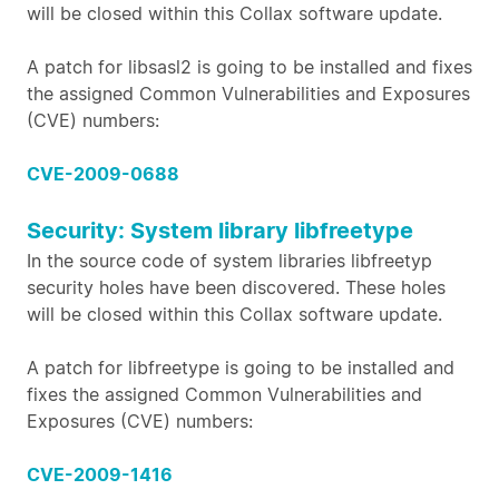
will be closed within this Collax software update.
A patch for libsasl2 is going to be installed and fixes
the assigned Common Vulnerabilities and Exposures
(CVE) numbers:
CVE-2009-0688
Security: System library libfreetype
In the source code of system libraries libfreetyp
security holes have been discovered. These holes
will be closed within this Collax software update.
A patch for libfreetype is going to be installed and
fixes the assigned Common Vulnerabilities and
Exposures (CVE) numbers:
CVE-2009-1416