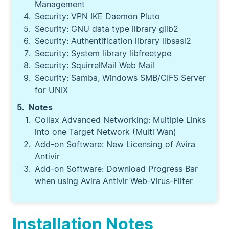
Management
Security: VPN IKE Daemon Pluto
Security: GNU data type library glib2
Security: Authentification library libsasl2
Security: System library libfreetype
Security: SquirrelMail Web Mail
Security: Samba, Windows SMB/CIFS Server
for UNIX
Notes
Collax Advanced Networking: Multiple Links
into one Target Network (Multi Wan)
Add-on Software: New Licensing of Avira
Antivir
Add-on Software: Download Progress Bar
when using Avira Antivir Web-Virus-Filter
Installation Notes