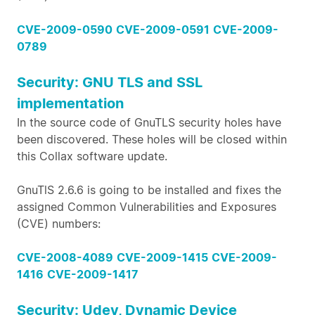
CVE-2009-0590
CVE-2009-0591
CVE-2009-
0789
Security: GNU TLS and SSL
implementation
In the source code of GnuTLS security holes have
been discovered. These holes will be closed within
this Collax software update.
GnuTlS 2.6.6 is going to be installed and fixes the
assigned Common Vulnerabilities and Exposures
(CVE) numbers:
CVE-2008-4089
CVE-2009-1415
CVE-2009-
1416
CVE-2009-1417
Security: Udev, Dynamic Device