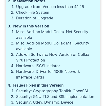
Installation Notes
Upgrade from Version less than 4.1.26
Check File System
Duration of Upgrade
New in this Version
Misc: Add-on Modul Collax Net Security
available
Misc: Add-on Modul Collax Mail Security
available
Add-on Software: New Version of Collax
Virus Protection
Hardware: iSCSI Initiator
Hardware: Driver for 10GB Network
Interface Cards
Issues Fixed in this Version
Security: Cryptography Toolkit OpenSSL
Security: GNU TLS and SSL implementation
Security: Udev, Dynamic Device