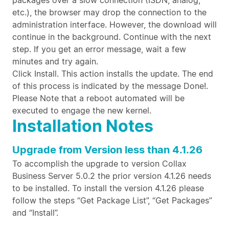
packages over a slow connection (ISDN, analog,
etc.), the browser may drop the connection to the
administration interface. However, the download will
continue in the background. Continue with the next
step. If you get an error message, wait a few
minutes and try again.
Click Install. This action installs the update. The end
of this process is indicated by the message Done!.
Please Note that a reboot automated will be
executed to engage the new kernel.
Installation Notes
Upgrade from Version less than 4.1.26
To accomplish the upgrade to version Collax
Business Server 5.0.2 the prior version 4.1.26 needs
to be installed. To install the version 4.1.26 please
follow the steps “Get Package List”, “Get Packages”
and “Install”.