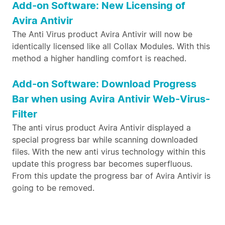
Add-on Software: New Licensing of
Avira Antivir
The Anti Virus product Avira Antivir will now be
identically licensed like all Collax Modules. With this
method a higher handling comfort is reached.
Add-on Software: Download Progress
Bar when using Avira Antivir Web-Virus-
Filter
The anti virus product Avira Antivir displayed a
special progress bar while scanning downloaded
files. With the new anti virus technology within this
update this progress bar becomes superfluous.
From this update the progress bar of Avira Antivir is
going to be removed.