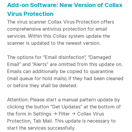
Add-on Software: New Version of Collax
Virus Protection
The virus scanner Collax Virus Protection offers
comprehensive antivirus protection for email
services. Within this Collax system update the
scanner is updated to the newest version.
The options for “Email disinfection”, “Damaged
Email” and “Alerts” are omitted from this update on.
Emails can additionally be copied to quarantine
(mail queue for hold mails) if they had been cleaned
or before they shall be deleted.
Attention: Please start a manual pattern update by
clicking the button “Get Updates” at the bottom of
the form in Settings -> Filter -> Collax Virus
Protection, Tab Mail. This update is necessary to
start the services successfully.