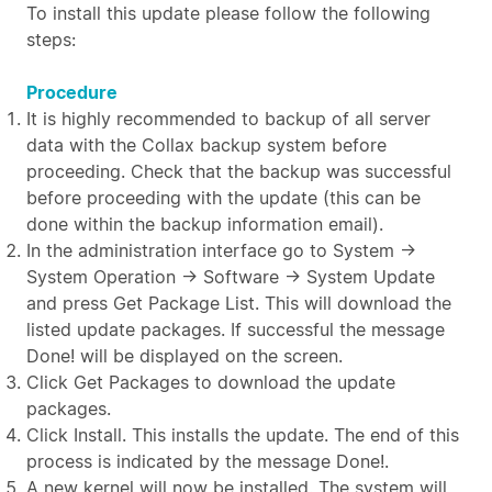
To install this update please follow the following
steps:
Procedure
It is highly recommended to backup of all server
data with the Collax backup system before
proceeding. Check that the backup was successful
before proceeding with the update (this can be
done within the backup information email).
In the administration interface go to System →
System Operation → Software → System Update
and press Get Package List. This will download the
listed update packages. If successful the message
Done! will be displayed on the screen.
Click Get Packages to download the update
packages.
Click Install. This installs the update. The end of this
process is indicated by the message Done!.
A new kernel will now be installed. The system will