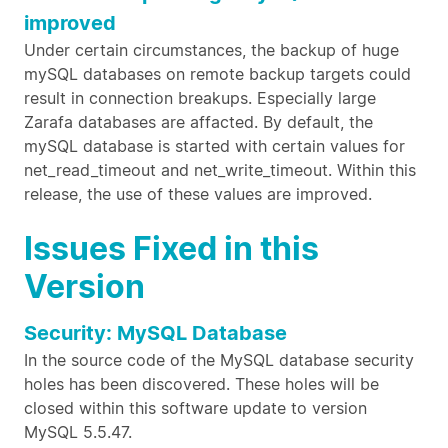
improved
Under certain circumstances, the backup of huge
mySQL databases on remote backup targets could
result in connection breakups. Especially large
Zarafa databases are affacted. By default, the
mySQL database is started with certain values for
net_read_timeout and net_write_timeout. Within this
release, the use of these values are improved.
Issues Fixed in this
Version
Security: MySQL Database
In the source code of the MySQL database security
holes has been discovered. These holes will be
closed within this software update to version
MySQL 5.5.47.