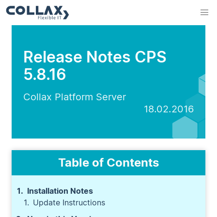
Release Notes CPS
5.8.16
Collax Platform Server
18.02.2016
Table of Contents
Installation Notes
Update Instructions