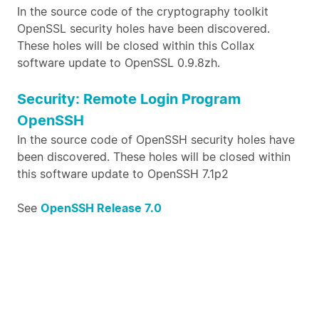
In the source code of the cryptography toolkit
OpenSSL security holes have been discovered.
These holes will be closed within this Collax
software update to OpenSSL 0.9.8zh.
Security: Remote Login Program
OpenSSH
In the source code of OpenSSH security holes have
been discovered. These holes will be closed within
this software update to OpenSSH 7.1p2
See
OpenSSH Release 7.0