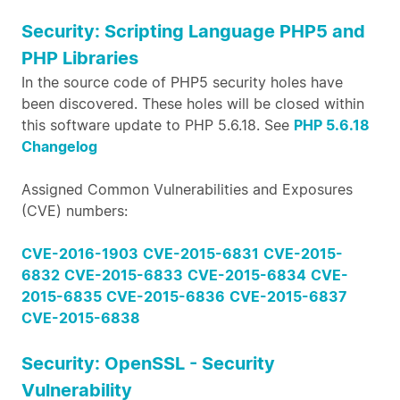
Security: Scripting Language PHP5 and
PHP Libraries
In the source code of PHP5 security holes have
been discovered. These holes will be closed within
this software update to PHP 5.6.18. See
PHP 5.6.18
Changelog
Assigned Common Vulnerabilities and Exposures
(CVE) numbers:
CVE-2016-1903
CVE-2015-6831
CVE-2015-
6832
CVE-2015-6833
CVE-2015-6834
CVE-
2015-6835
CVE-2015-6836
CVE-2015-6837
CVE-2015-6838
Security: OpenSSL - Security
Vulnerability