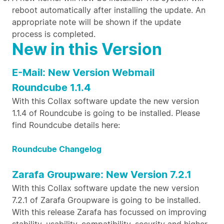
reboot automatically after installing the update. An
appropriate note will be shown if the update
process is completed.
New in this Version
E-Mail: New Version Webmail
Roundcube 1.1.4
With this Collax software update the new version
1.1.4 of Roundcube is going to be installed. Please
find Roundcube details here:
Roundcube Changelog
Zarafa Groupware: New Version 7.2.1
With this Collax software update the new version
7.2.1 of Zarafa Groupware is going to be installed.
With this release Zarafa has focussed on improving