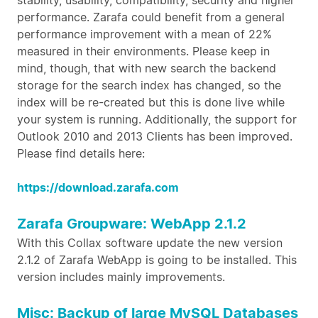
stability, usability, compatibility, security and higher
performance. Zarafa could benefit from a general
performance improvement with a mean of 22%
measured in their environments. Please keep in
mind, though, that with new search the backend
storage for the search index has changed, so the
index will be re-created but this is done live while
your system is running. Additionally, the support for
Outlook 2010 and 2013 Clients has been improved.
Please find details here:
https://download.zarafa.com
Zarafa Groupware: WebApp 2.1.2
With this Collax software update the new version
2.1.2 of Zarafa WebApp is going to be installed. This
version includes mainly improvements.
Misc: Backup of large MySQL Databases