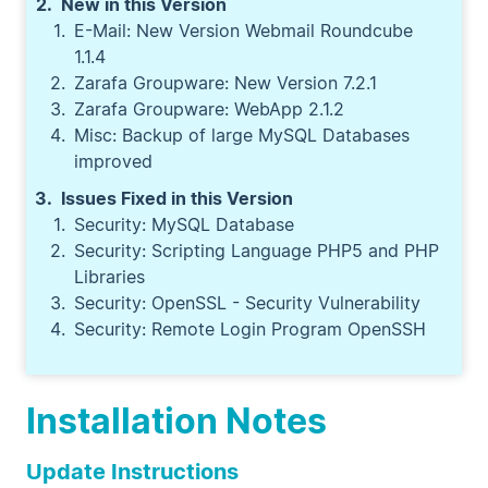
New in this Version
E-Mail: New Version Webmail Roundcube
1.1.4
Zarafa Groupware: New Version 7.2.1
Zarafa Groupware: WebApp 2.1.2
Misc: Backup of large MySQL Databases
improved
Issues Fixed in this Version
Security: MySQL Database
Security: Scripting Language PHP5 and PHP
Libraries
Security: OpenSSL - Security Vulnerability
Security: Remote Login Program OpenSSH
Installation Notes
Update Instructions