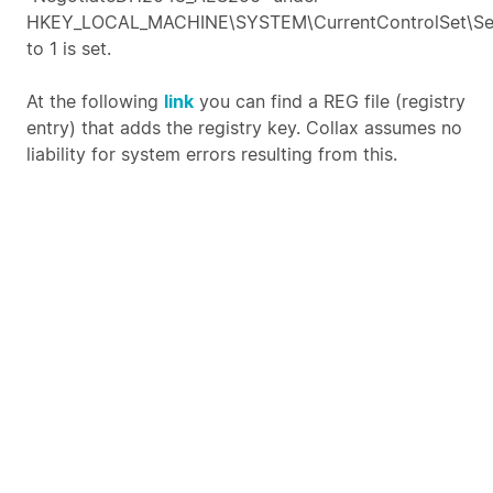
HKEY_LOCAL_MACHINE\SYSTEM\CurrentControlSet\Ser
to 1 is set.
At the following
link
you can find a REG file (registry
entry) that adds the registry key. Collax assumes no
liability for system errors resulting from this.