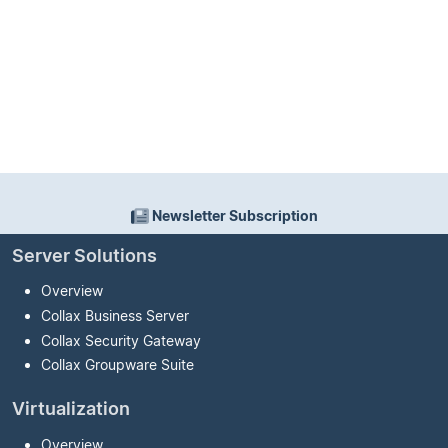
Newsletter Subscription
Server Solutions
Overview
Collax Business Server
Collax Security Gateway
Collax Groupware Suite
Virtualization
Overview