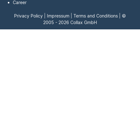
Career
Privacy Policy
|
Impressum
|
Terms and Conditions
| ©
2005 - 2026 Collax GmbH