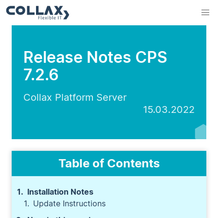
Release Notes CPS
7.2.6
Collax Platform Server
15.03.2022
Table of Contents
Installation Notes
Update Instructions