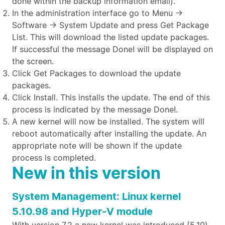
done within the backup information email).
In the administration interface go to Menu →
Software → System Update and press Get Package
List. This will download the listed update packages.
If successful the message Done! will be displayed on
the screen.
Click Get Packages to download the update
packages.
Click Install. This installs the update. The end of this
process is indicated by the message Done!.
A new kernel will now be installed. The system will
reboot automatically after installing the update. An
appropriate note will be shown if the update
process is completed.
New in this version
System Management: Linux kernel
5.10.98 and Hyper-V module