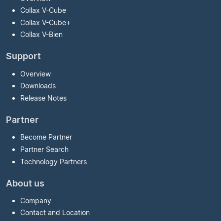
Collax V-Cube
Collax V-Cube
+
Collax V-Bien
Support
Overview
Downloads
Release Notes
Partner
Become Partner
Partner Search
Technology Partners
About us
Company
Contact and Location