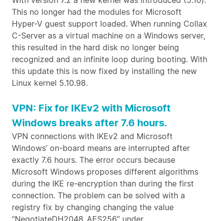
With version 7.2 a new kernel was introduced (5.10).
This no longer had the modules for Microsoft
Hyper-V guest support loaded. When running Collax
C-Server as a virtual machine on a Windows server,
this resulted in the hard disk no longer being
recognized and an infinite loop during booting. With
this update this is now fixed by installing the new
Linux kernel 5.10.98.
VPN: Fix for IKEv2 with Microsoft
Windows breaks after 7.6 hours.
VPN connections with IKEv2 and Microsoft
Windows’ on-board means are interrupted after
exactly 7.6 hours. The error occurs because
Microsoft Windows proposes different algorithms
during the IKE re-encryption than during the first
connection. The problem can be solved with a
registry fix by changing changing the value
“NegotiateDH2048_AES256” under