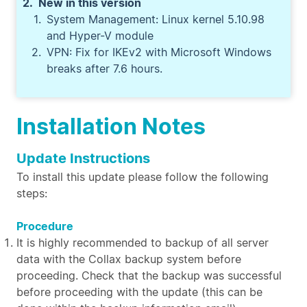
New in this version
System Management: Linux kernel 5.10.98
and Hyper-V module
VPN: Fix for IKEv2 with Microsoft Windows
breaks after 7.6 hours.
Installation Notes
Update Instructions
To install this update please follow the following
steps:
Procedure
It is highly recommended to backup of all server
data with the Collax backup system before
proceeding. Check that the backup was successful
before proceeding with the update (this can be