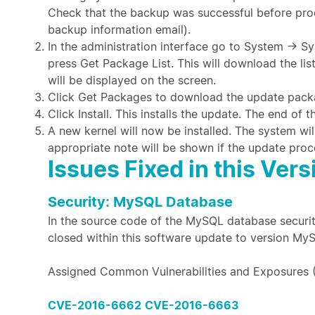
Check that the backup was successful before proc
backup information email).
In the administration interface go to System →
press Get Package List. This will download the li
will be displayed on the screen.
Click Get Packages to download the update pack
Click Install. This installs the update. The end of
A new kernel will now be installed. The system wil
appropriate note will be shown if the update proc
Issues Fixed in this Vers
Security: MySQL Database
In the source code of the MySQL database securit
closed within this software update to version My
Assigned Common Vulnerabilities and Exposures 
CVE-2016-6662
CVE-2016-6663