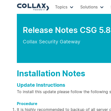
Topics
Solutions
Release Notes CSG 5.8
Collax Security Gateway
Installation Notes
Update Instructions
To install this update please follow the following 
Procedure
It is highly recommended to backup of all server