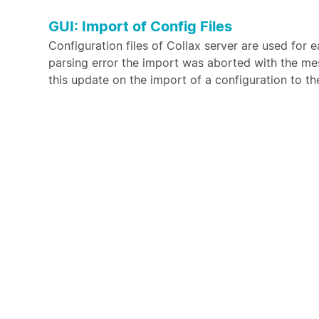
GUI: Import of Config Files
Configuration files of Collax server are used for
parsing error the import was aborted with the m
this update on the import of a configuration to th