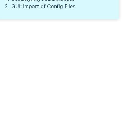
GUI: Import of Config Files