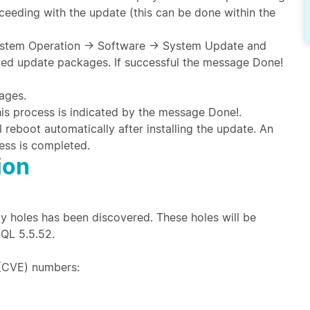
eeding with the update (this can be done within the
 System Operation → Software → System Update and
sted update packages. If successful the message Done!
ages.
 this process is indicated by the message Done!.
l reboot automatically after installing the update. An
ess is completed.
ion
y holes has been discovered. These holes will be
SQL 5.5.52.
(CVE) numbers: