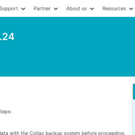
Support
Partner
About us
Resources
.24
steps:
 data with the Collax backup system before proceeding.