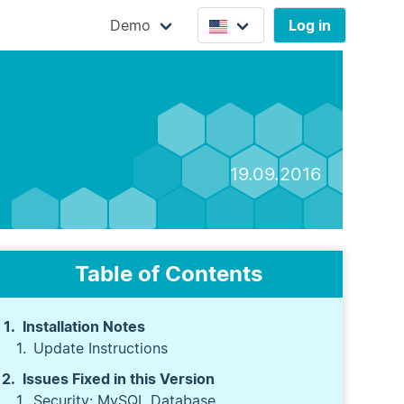
Demo
Log in
19.09.2016
Table of Contents
Installation Notes
Update Instructions
Issues Fixed in this Version
Security: MySQL Database