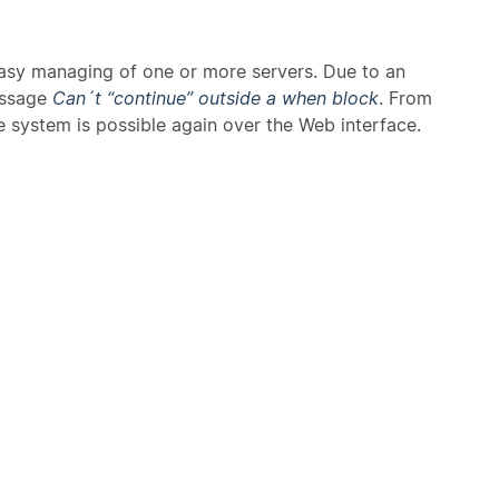
 easy managing of one or more servers. Due to an
essage
Can´t “continue” outside a when block
. From
e system is possible again over the Web interface.