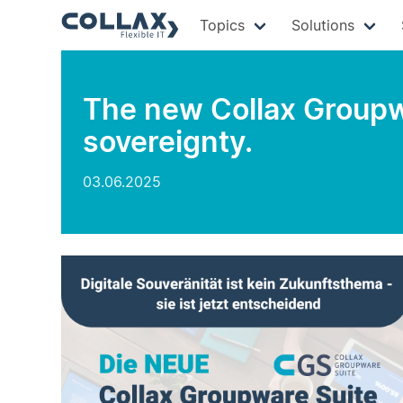
Topics
Solutions
The new Collax Groupwa
sovereignty.
03.06.2025