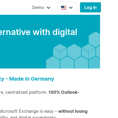
Demo
Log in
native with digital
nty - Made in Germany
re, centralized platform.
100% Outlook-
Microsoft Exchange is easy –
without losing
ility, and digital sovereignty.