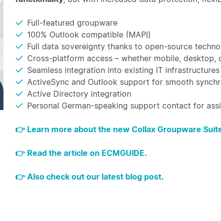
Full-featured groupware
100% Outlook compatible (MAPI)
Full data sovereignty thanks to open-source techn
Cross-platform access – whether mobile, desktop,
Seamless integration into existing IT infrastructures
ActiveSync and Outlook support for smooth synchr
Active Directory integration
Personal German-speaking support contact for ass
👉 Learn more about the new Collax Groupware Suite
👉 Read the article on ECMGUIDE.
👉 Also check out our latest blog post.