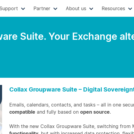
Support
Partner
About us
Resources
re Suite. Your Exchange alter
Collax Groupware Suite – Digital Sovereig
Emails, calendars, contacts, and tasks – all in one secu
compatible
and fully based on
open source
.
With the new Collax Groupware Suite, switching from 
functionality
, but with increased data protection, flexib