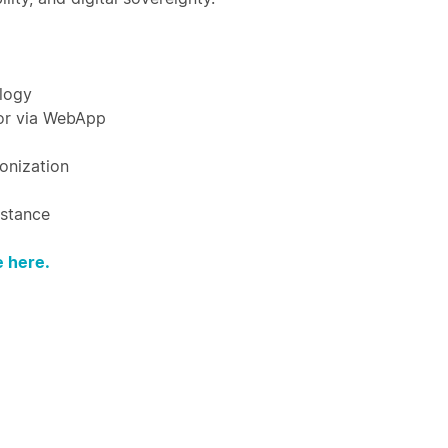
ology
 or via WebApp
onization
istance
 here.