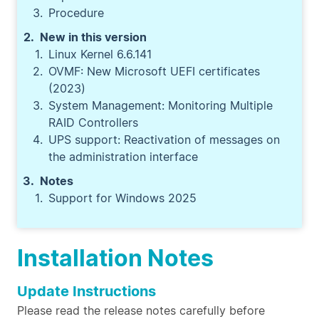
Procedure
New in this version
Linux Kernel 6.6.141
OVMF: New Microsoft UEFI certificates
(2023)
System Management: Monitoring Multiple
RAID Controllers
UPS support: Reactivation of messages on
the administration interface
Notes
Support for Windows 2025
Installation Notes
Update Instructions
Please read the release notes carefully before