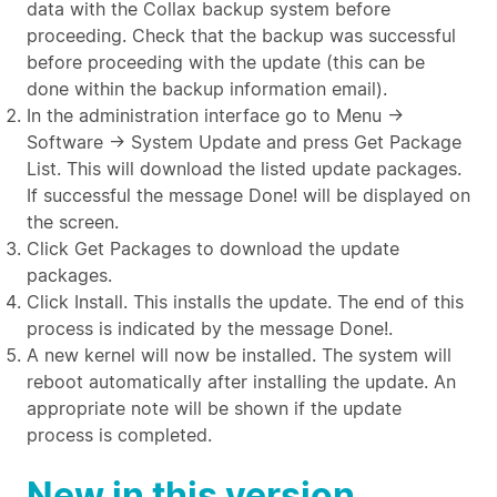
data with the Collax backup system before
proceeding. Check that the backup was successful
before proceeding with the update (this can be
done within the backup information email).
In the administration interface go to Menu →
Software → System Update and press Get Package
List. This will download the listed update packages.
If successful the message Done! will be displayed on
the screen.
Click Get Packages to download the update
packages.
Click Install. This installs the update. The end of this
process is indicated by the message Done!.
A new kernel will now be installed. The system will
reboot automatically after installing the update. An
appropriate note will be shown if the update
process is completed.
New in this version