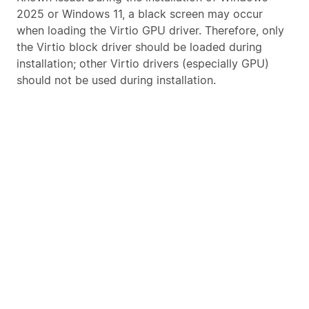
2025 or Windows 11, a black screen may occur
when loading the Virtio GPU driver. Therefore, only
the Virtio block driver should be loaded during
installation; other Virtio drivers (especially GPU)
should not be used during installation.