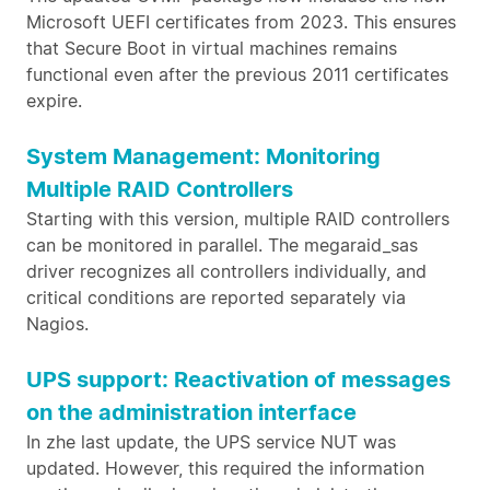
Microsoft UEFI certificates from 2023. This ensures
that Secure Boot in virtual machines remains
functional even after the previous 2011 certificates
expire.
System Management: Monitoring
Multiple RAID Controllers
Starting with this version, multiple RAID controllers
can be monitored in parallel. The megaraid_sas
driver recognizes all controllers individually, and
critical conditions are reported separately via
Nagios.
UPS support: Reactivation of messages
on the administration interface
In zhe last update, the UPS service NUT was
updated. However, this required the information