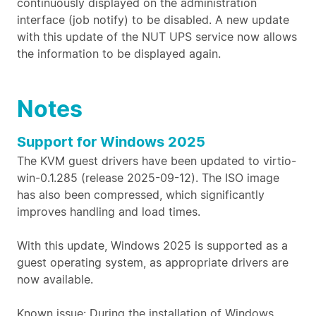
continuously displayed on the administration
interface (job notify) to be disabled. A new update
with this update of the NUT UPS service now allows
the information to be displayed again.
Notes
Support for Windows 2025
The KVM guest drivers have been updated to virtio-
win-0.1.285 (release 2025-09-12). The ISO image
has also been compressed, which significantly
improves handling and load times.
With this update, Windows 2025 is supported as a
guest operating system, as appropriate drivers are
now available.
Known issue: During the installation of Windows