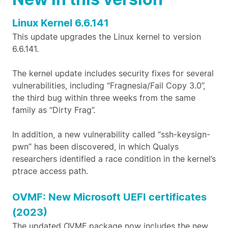
Linux Kernel 6.6.141
This update upgrades the Linux kernel to version
6.6.141.
The kernel update includes security fixes for several
vulnerabilities, including “Fragnesia/Fail Copy 3.0”,
the third bug within three weeks from the same
family as “Dirty Frag”.
In addition, a new vulnerability called “ssh-keysign-
pwn” has been discovered, in which Qualys
researchers identified a race condition in the kernel’s
ptrace access path.
OVMF: New Microsoft UEFI certificates
(2023)
The updated OVMF package now includes the new