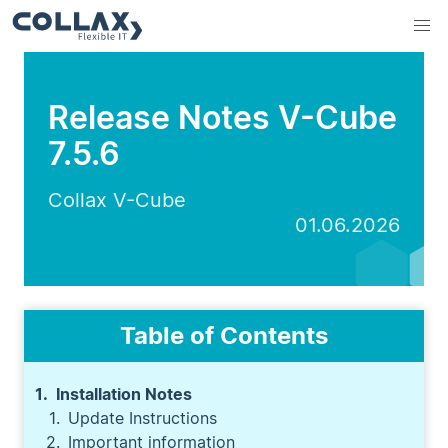
Release Notes V-Cube
7.5.6
Collax V-Cube
01.06.2026
Table of Contents
Installation Notes
Update Instructions
Important information