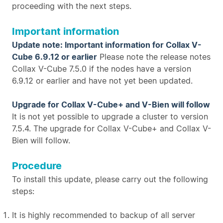
proceeding with the next steps.
Important information
Update note: Important information for Collax V-
Cube 6.9.12 or earlier
Please note the release notes
Collax V-Cube 7.5.0 if the nodes have a version
6.9.12 or earlier and have not yet been updated.
Upgrade for Collax V-Cube+ and V-Bien will follow
It is not yet possible to upgrade a cluster to version
7.5.4. The upgrade for Collax V-Cube+ and Collax V-
Bien will follow.
Procedure
To install this update, please carry out the following
steps:
It is highly recommended to backup of all server