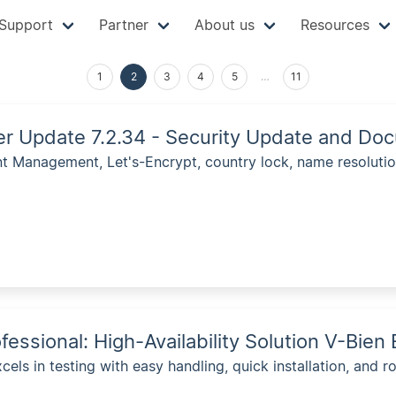
Support
Partner
About us
Resources
1
2
3
4
5
…
11
ver Update 7.2.34 - Security Update and 
 Management, Let's-Encrypt, country lock, name resoluti
fessional: High-Availability Solution V-Bie
cels in testing with easy handling, quick installation, and ro