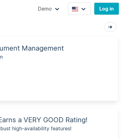
Demo
Log in
Document Management
on
n Earns a VERY GOOD Rating!
bust high-availability features!