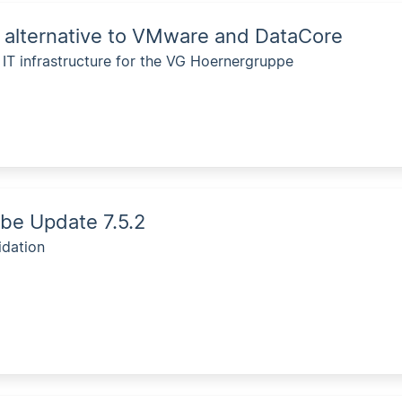
 alternative to VMware and DataCore
e IT infrastructure for the VG Hoernergruppe
be Update 7.5.2
idation