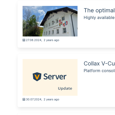
The optimal
Highly availabl
27.08.2024
,
2 years ago
Collax V-Cu
Platform consol
30.07.2024
,
2 years ago