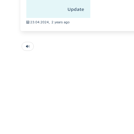
23.04.2024
,
2 years ago