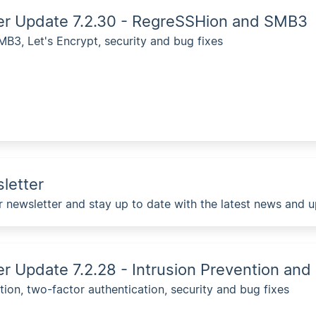
ver Update 7.2.30 - RegreSSHion and SMB3
B3, Let's Encrypt, security and bug fixes
letter
r newsletter and stay up to date with the latest news and 
er Update 7.2.28 - Intrusion Prevention and
tion, two-factor authentication, security and bug fixes