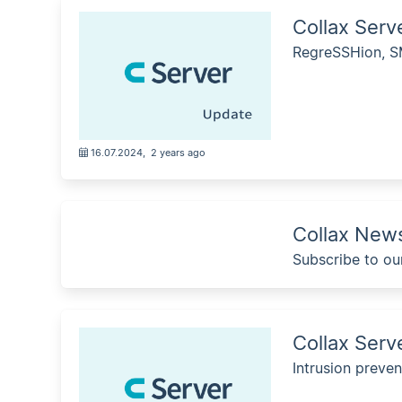
Collax Ser
RegreSSHion, SM
16.07.2024
,
2 years ago
Collax News
Subscribe to ou
Collax Serv
Intrusion preven