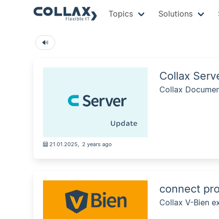
Topics
Solutions
Collax Ser
Collax Document
21.01.2025
,
2 years ago
connect pro
Collax V-Bien ex