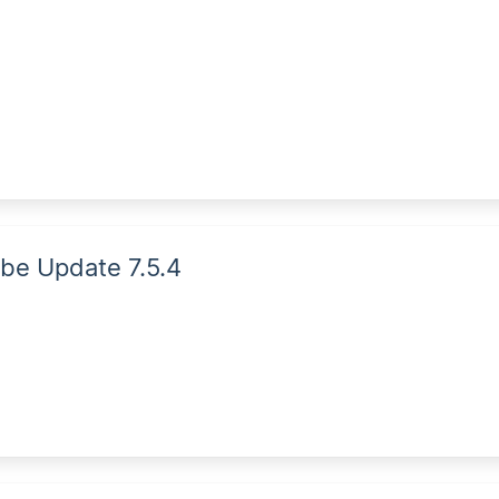
be Update 7.5.4