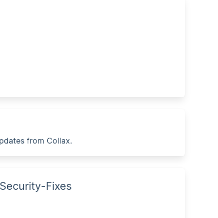
updates from Collax.
 Security-Fixes