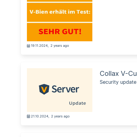
19.11.2024
,
2 years ago
Collax V-Cu
Security update
21.10.2024
,
2 years ago