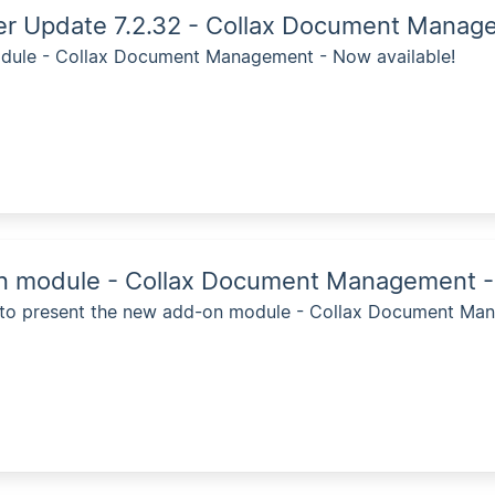
ver Update 7.2.32 - Collax Document Mana
ule - Collax Document Management - Now available!
 module - Collax Document Management - 
 to present the new add-on module - Collax Document Man