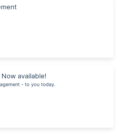
gement
Now available!
agement - to you today.