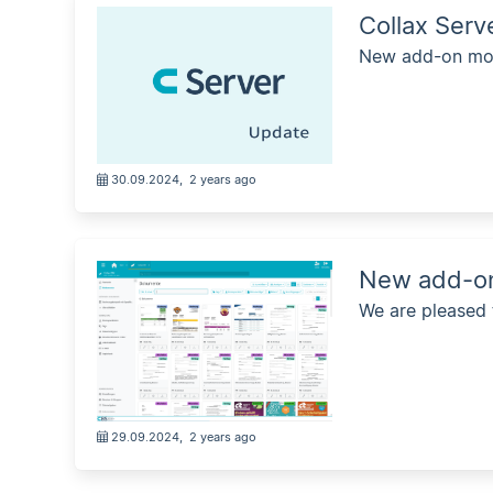
Collax Ser
New add-on mod
30.09.2024
,
2 years ago
New add-on
We are pleased
29.09.2024
,
2 years ago